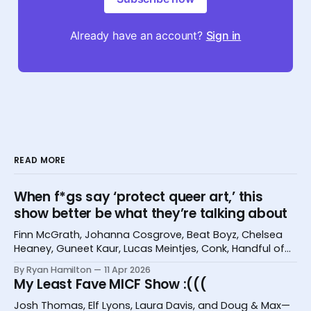
Already have an account?
Sign in
READ MORE
When f*gs say ‘protect queer art,’ this
show better be what they’re talking about
Finn McGrath, Johanna Cosgrove, Beat Boyz, Chelsea
Heaney, Guneet Kaur, Lucas Meintjes, Conk, Handful of
Bugs, and Hannah Camilleri at the Melbourne
By Ryan Hamilton
11 Apr 2026
International Comedy Festival
My Least Fave MICF Show :(((
Josh Thomas, Elf Lyons, Laura Davis, and Doug & Max—