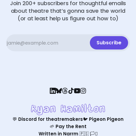
Join 200+ subscribers for thoughtful emails
about theatre that’s gonna save the world
(or at least help us figure out how to)
Subscribe
💬 Discord for theatremakers
🐦 Pigeon Pigeon
🌱 Pay the Rent
Written in Narrm 🇵🇸 🏳️‍⚧️