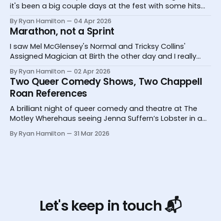
it's been a big couple days at the fest with some hits
and one big miss.
By Ryan Hamilton
04 Apr 2026
Marathon, not a Sprint
I saw Mel McGlensey's Normal and Tricksy Collins'
Assigned Magician at Birth the other day and I really
desperately need you to know about them.
By Ryan Hamilton
02 Apr 2026
Two Queer Comedy Shows, Two Chappell
Roan References
A brilliant night of queer comedy and theatre at The
Motley Wherehaus seeing Jenna Suffern’s Lobster in a
Glass and Yoz Mensch’s My Grandpa Doesn’t Follow Me
By Ryan Hamilton
31 Mar 2026
On Instagram
Let's keep in touch 📬