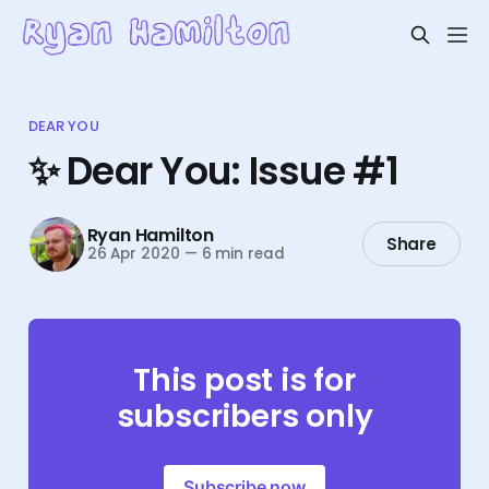
DEAR YOU
✨ Dear You: Issue #1
Ryan Hamilton
Share
26 Apr 2020
—
6 min read
This post is for
subscribers only
Subscribe now