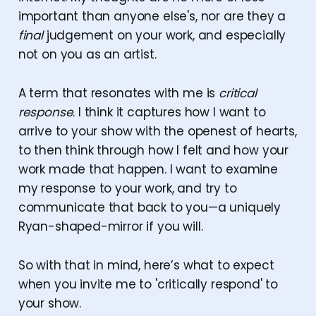
important than anyone else's, nor are they a
final
judgement on your work, and especially
not on you as an artist.
A term that resonates with me is
critical
response
. I think it captures how I want to
arrive to your show with the openest of hearts,
to then think through how I felt and how your
work made that happen. I want to examine
my response to your work, and try to
communicate that back to you—a uniquely
Ryan-shaped-mirror if you will.
So with that in mind, here’s what to expect
when you invite me to 'critically respond' to
your show.