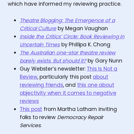
which have informed my reviewing practice.
Theatre Blogging: The Emergence of a
Critical Culture
by Megan Vaughan
Inside the Critics’ Circle: Book Reviewing in
Uncertain Times
by Phillipa K. Chong
The Australian one-star theatre review
barely exists. But should it?
by Gary Nunn
Guy Webster’s newsletter:
This Is Not a
Review
, particularly this post
about
reviewing friends
, and
this one about
objectivity when it comes to negative
reviews
This post
from Martha Latham inviting
folks to review
Democracy Repair
Services
.