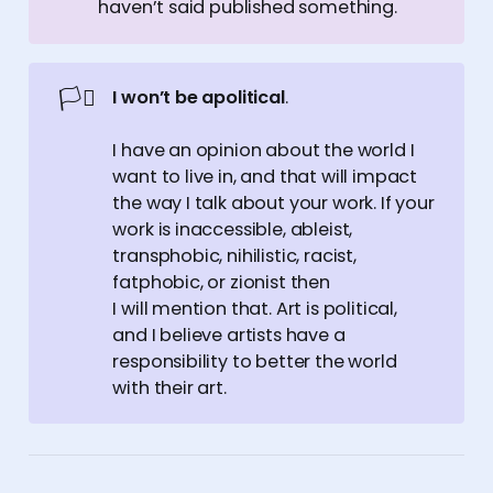
haven’t said published something.
🏳️‍⚧️
I won’t be apolitical
.
I have an opinion about the world I
want to live in, and that will impact
the way I talk about your work. If your
work is inaccessible, ableist,
transphobic, nihilistic, racist,
fatphobic, or zionist then
I will mention that. Art is political,
and I believe artists have a
responsibility to better the world
with their art.