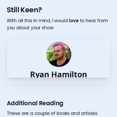
Still Keen?
With all this in mind, I would
love
to hear from
you about your show.
Additional Reading
These are a couple of books and articles