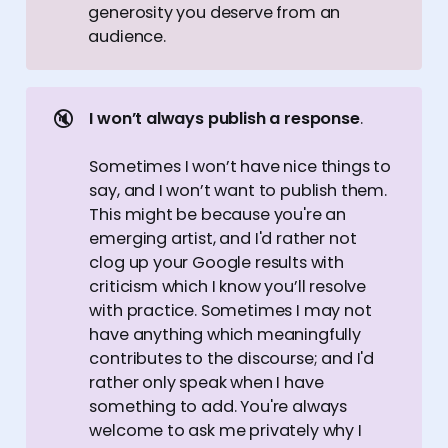
generosity you deserve from an
audience.
🔇
I won’t always publish a response
.
Sometimes I won’t have nice things to
say, and I won’t want to publish them.
This might be because you're an
emerging artist, and I'd rather not
clog up your Google results with
criticism which I know you’ll resolve
with practice. Sometimes I may not
have anything which meaningfully
contributes to the discourse; and I'd
rather only speak when I have
something to add. You're always
welcome to ask me privately why I