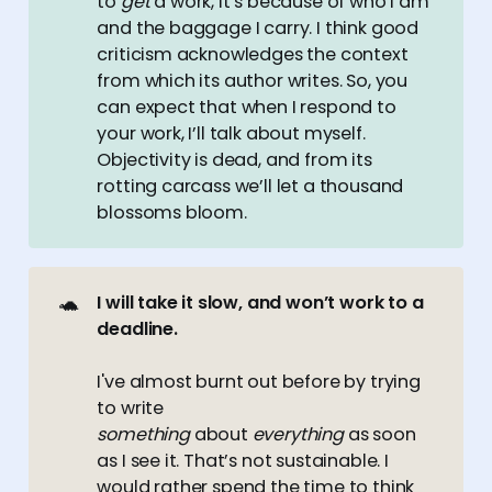
to
get
a work, it’s because of who I am
and the baggage I carry. I think good
criticism acknowledges the context
from which its author writes. So, you
can expect that when I respond to
your work, I’ll talk about myself.
Objectivity is dead, and from its
rotting carcass we’ll let a thousand
blossoms bloom.
🐢
I will take it slow, and won’t work to a 
deadline.
I've almost burnt out before by trying
to write
something
about
everything
as soon
as I see it. That’s not sustainable. I
would rather spend the time to think