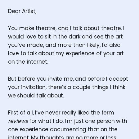
Dear Artist,
You make theatre, and I talk about theatre. I
would love to sit in the dark and see the art
you’ve made, and more than likely, I'd also
love to talk about my experience of your art
on the internet.
But before you invite me, and before I accept
your invitation, there’s a couple things I think
we should talk about.
First of all, I’ve never really liked the term
reviews
for what I do. I'm just one person with
one experience documenting that on the
internet. My thoughts are no more or less