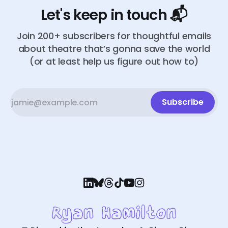
Let's keep in touch 📬
Join 200+ subscribers for thoughtful emails
about theatre that’s gonna save the world
(or at least help us figure out how to)
Subscribe