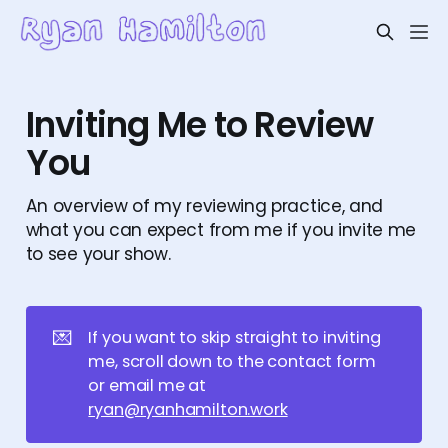
Inviting Me to Review
You
An overview of my reviewing practice, and
what you can expect from me if you invite me
to see your show.
💌
If you want to skip straight to inviting
me, scroll down to the contact form
or email me at
ryan@ryanhamilton.work