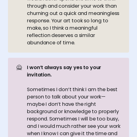
through and consider your work than
churning out a quick and meaningless
response. Your art took so long to
make, so I think a meaningful
reflection deserves a similar
abundance of time.
🙅
I won’t always say yes to your 
invitation.
Sometimes I don’t think I am the best
person to talk about your work—
maybe I don’t have the right
background or knowledge to properly
respond. Sometimes I will be too busy,
and I would much rather see your work
when I know I can give it the time and