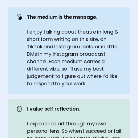
💣
The medium is the message
.
I enjoy talking about theatre in long &
short form writing on this site, on
TikTok and Instagram reels, or in little
DMs in my Instagram broadcast
channel. Each medium carries a
different vibe, so I'll use my best
judgement to figure out where I’d like
to respond to your work.
🪞
I value self reflection.
I experience art through my own
personal lens. So when I succeed or fail