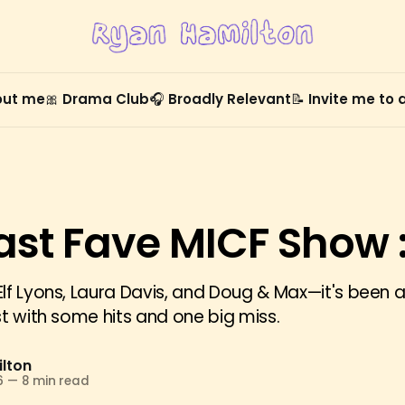
out me
🎀 Drama Club
🎧 Broadly Relevant
📝 Invite me to
ast Fave MICF Show :
lf Lyons, Laura Davis, and Doug & Max—it's been a
st with some hits and one big miss.
lton
6
—
8 min read