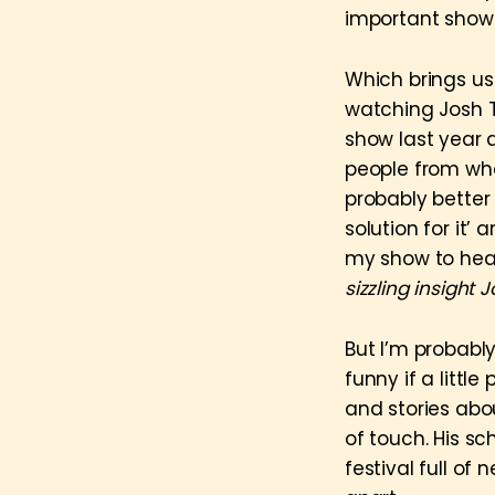
important shows 
Which brings us 
watching Josh T
show last year a
people from who
probably better
solution for it’ 
my show to hear
sizzling insight 
But I’m probabl
funny if a littl
and stories abou
of touch. His s
festival full of