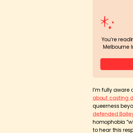
You’re readi
Melbourne I
I’m fully aware
about casting d
queerness beyon
defended Baile
homophobia “wid
to hear this res