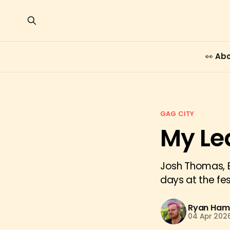
👀 Ab
GAG CITY
My Le
Josh Thomas, E
days at the fe
Ryan Hami
04 Apr 202