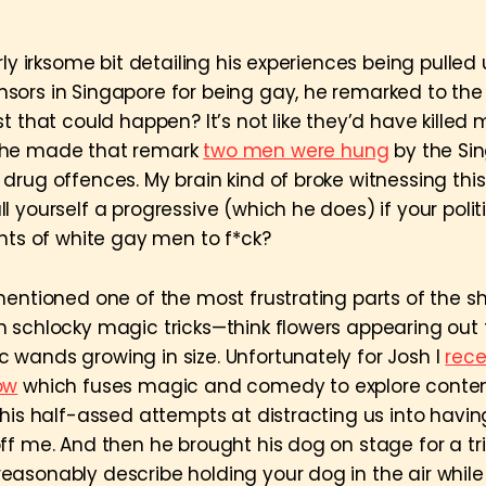
rly irksome bit detailing his experiences being pulled
ors in Singapore for being gay, he remarked to th
t that could happen? It’s not like they’d have killed 
 he made that remark
two men were hung
by the Si
drug offences. My brain kind of broke witnessing thi
 yourself a progressive (which he does) if your poli
ghts of white gay men to f*ck?
mentioned one of the most frustrating parts of the 
 schlocky magic tricks—think flowers appearing out 
wands growing in size. Unfortunately for Josh I
rece
ow
which fuses magic and comedy to explore cont
 his half-assed attempts at distracting us into havi
ff me. And then he brought his dog on stage for a tri
asonably describe holding your dog in the air while