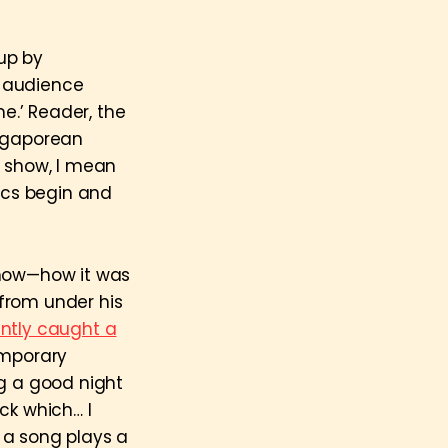
 up by
e audience
me.’ Reader, the
ngaporean
s show, I mean
tics begin and
show—how it was
from under his
ntly caught a
emporary
ng a good night
ck which… I
 a song plays a