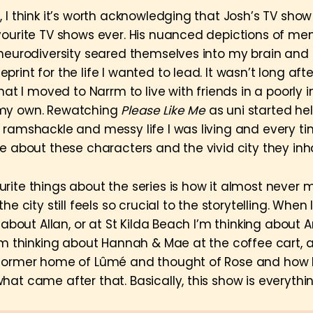
, I think it’s worth acknowledging that Josh’s TV sho
vourite TV shows ever. His nuanced depictions of men
 neurodiversity seared themselves into my brain an
rint for the life I wanted to lead. It wasn’t long aft
that I moved to Narrm to live with friends in a poorly 
my own. Rewatching
Please Like Me
as uni started h
ramshackle and messy life I was living and every time 
e about these characters and the vivid city they inha
rite things about the series is how it almost never 
he city still feels so crucial to the storytelling. When 
g about Allan, or at St Kilda Beach I’m thinking about A
I’m thinking about Hannah & Mae at the coffee cart, 
 former home of Lûmé and thought of Rose and how
hat came after that. Basically, this show is everythi