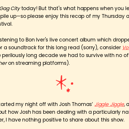
Gag City
today! But that's what happens when you l
g pile up—so please enjoy this recap of my Thursday 
ival.
 listening to Bon Iver's live concert album which dropp
or a soundtrack for this long read (sorry), consider
Vo
 perilously long decade we had to survive with no off
her
on streaming platforms).
tarted my night off with Josh Thomas’
Jiggle Jiggle
,
a
ut how Josh has been dealing with a particularly n
der, I have nothing positive to share about this show.