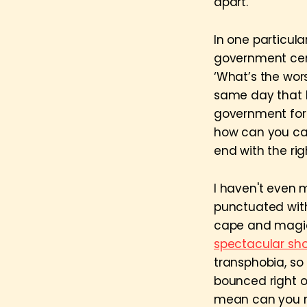
apart.
In one particula
government cens
‘What’s the wors
same day that
government for 
how can you call
end with the ri
I haven't even 
punctuated with
cape and magic 
spectacular sh
transphobia, so
bounced right o
mean can you re