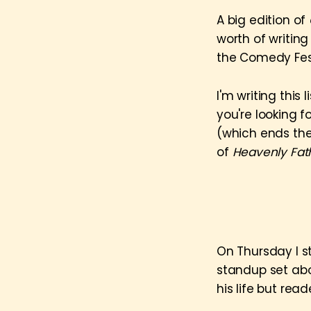
A big edition of
worth of writin
the Comedy Fest
I'm writing this
you're looking f
(which ends the
of
Heavenly Fat
On Thursday I s
standup set abo
his life but rea