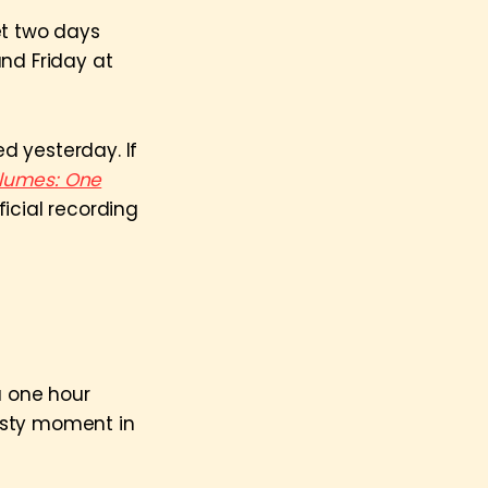
et two days
and Friday at
ed yesterday. If
lumes: One
icial recording
 one hour
asty moment in