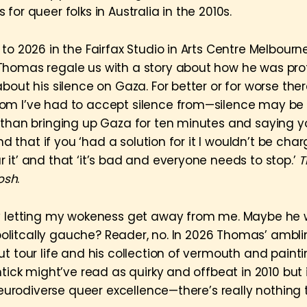
for queer folks in Australia in the 2010s.
to 2026 in the Fairfax Studio in Arts Centre Melbourn
homas regale us with a story about how he was pro
bout his silence on Gaza. For better or for worse there
m I’ve had to accept silence from—silence may be v
 than bringing up Gaza for ten minutes and saying y
and that if you ‘had a solution for it I wouldn’t be cha
 it’ and that ‘it’s bad and everyone needs to stop.’
T
Josh
.
y letting my wokeness get away from me. Maybe he 
e politcally gauche? Reader, no. In 2026 Thomas’ ambl
t tour life and his collection of vermouth and painti
chtick might’ve read as quirky and offbeat in 2010 bu
 neurodiverse queer excellence—there’s really nothing 