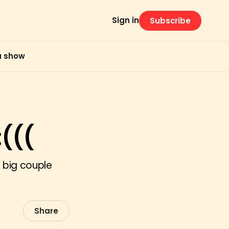
Sign in
Subscribe
 a show
(((
 big couple
Share