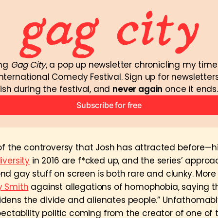
ng 
Gag City
, a pop up newsletter chronicling my time
nternational Comedy Festival. Sign up for newsletters
ish during the festival, and 
never again
 once it ends.
Subscribe for free
 of the controversy that Josh has attracted before—h
iversity
in 2016 are f*cked up, and the series’ appro
d gay stuff on screen is both rare and clunky. More
y Smith
against allegations of homophobia, saying th
ens the divide and alienates people.” Unfathomabl
pectability politic coming from the creator of one of