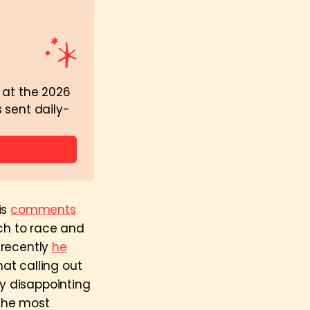
 at the 2026 
 sent daily-
is
comments
ach to race and
 recently
he
at calling out
y disappointing
 the most