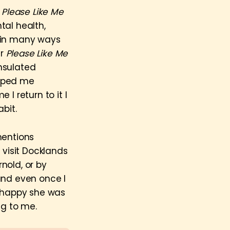
w
Please Like Me
tal health,
d in many ways
er
Please Like Me
insulated
elped me
I return to it I
bit.
mentions
I visit Docklands
rnold, or by
and even once I
 happy she was
ng to me.