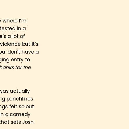
e where I’m
tested in a
’s a lot of
iolence but it’s
ou ‘don’t have a
rging entry to
hanks for the
was actually
ing punchlines
ngs felt so out
t in a comedy
that sets Josh