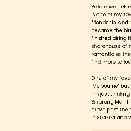
Before we delve
is one of my fa
friendship, and
became the bluep
finished airing 
sharehouse of 
romanticise the 
find more to lov
One of my favou
‘Melbourne’ but t
I’m just thinkin
Birrarung Marr 
drove past the
in S04E04 and w