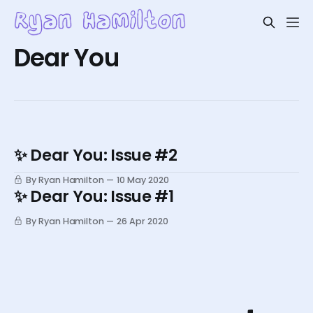
Dear You
✨ Dear You: Issue #2
By Ryan Hamilton
10 May 2020
✨ Dear You: Issue #1
By Ryan Hamilton
26 Apr 2020