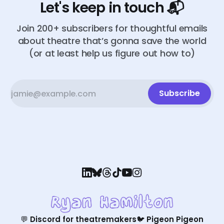
Let's keep in touch 📬
Join 200+ subscribers for thoughtful emails
about theatre that’s gonna save the world
(or at least help us figure out how to)
Subscribe
💬 Discord for theatremakers
🐦 Pigeon Pigeon