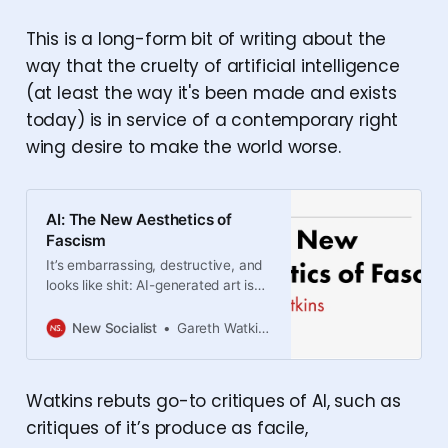
This is a long-form bit of writing about the
way that the cruelty of artificial intelligence
(at least the way it's been made and exists
today) is in service of a contemporary right
wing desire to make the world worse.
AI: The New Aesthetics of
Fascism
It’s embarrassing, destructive, and
looks like shit: AI-generated art is
the perfect aesthetic form for the
far right.
New Socialist
Gareth Watkins
Watkins rebuts go-to critiques of AI, such as
critiques of it’s produce as facile,