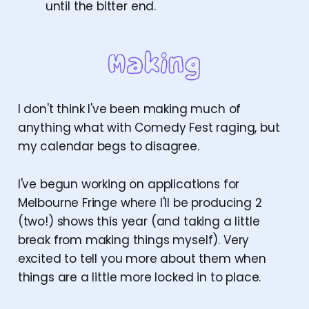
until the bitter end.
I don't think I've been making much of
anything what with Comedy Fest raging, but
my calendar begs to disagree.
I've begun working on applications for
Melbourne Fringe where I'll be producing 2
(two!) shows this year (and taking a little
break from making things myself). Very
excited to tell you more about them when
things are a little more locked in to place.