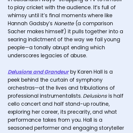
to play cricket with the audience. It’s full of
whimsy until it’s final moments where like
Hannah Gadsby’s
Nanette
(a comparison
Sacher makes himself) it pulls together into a
searing indictment of the way we fail young
people—a tonally abrupt ending which
underscores legacies of abuse.
Delusions and Grandeur
by Karen Hall is a
peek behind the curtain of symphony
orchestras—at the lives and tribulations of
professional instrumentalists.
Delusions
is half
cello concert and half stand-up routine,
exploring her career, its precarity, and what
performance takes from you. Hall is a
seasoned performer and engaging storyteller