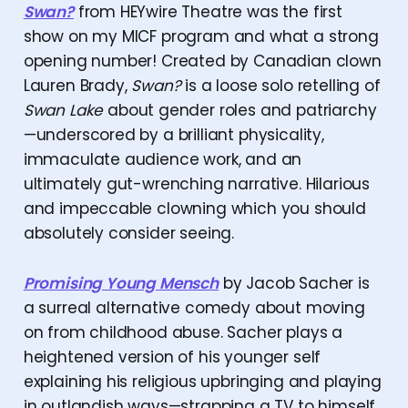
Swan?
from HEYwire Theatre was the first
show on my MICF program and what a strong
opening number! Created by Canadian clown
Lauren Brady,
Swan?
is a loose solo retelling of
Swan Lake
about gender roles and patriarchy
—underscored by a brilliant physicality,
immaculate audience work, and an
ultimately gut-wrenching narrative. Hilarious
and impeccable clowning which you should
absolutely consider seeing.
Promising Young Mensch
by Jacob Sacher is
a surreal alternative comedy about moving
on from childhood abuse. Sacher plays a
heightened version of his younger self
explaining his religious upbringing and playing
in outlandish ways—strapping a TV to himself