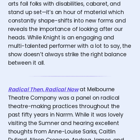
arts fail folks with disabilities, cabaret, and
stand up set—it’s an hour of material which
constantly shape-shifts into new forms and
reveals the importance of looking after our
heads. While Knight is an engaging and
multi-talented performer with a lot to say, the
show doesn’t always strike the right balance
between it all.
Radical Then, Radical Now
at Melbourne
Theatre Company was a panel on radical
theatre-making practices throughout the
past fifty years in Narrm. While it was lovely
visiting the Sumner and hearing excellent
thoughts from Anne-Louise Sarks, Caitlin