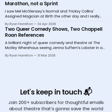
Marathon, not a Sprint
I saw Mel McGlensey's Normal and Tricksy Collins'
Assigned Magician at Birth the other day and I really
desperately need you to know about them.
By Ryan Hamilton
02 Apr 2026
Two Queer Comedy Shows, Two Chappell
Roan References
A brilliant night of queer comedy and theatre at The
Motley Wherehaus seeing Jenna Suffern’s Lobster in a
Glass and Yoz Mensch’s My Grandpa Doesn’t Follow Me
By Ryan Hamilton
31 Mar 2026
On Instagram
Let's keep in touch 📬
Join 200+ subscribers for thoughtful emails
about theatre that’s gonna save the world