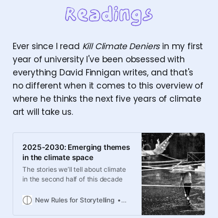
Ever since I read
Kill Climate Deniers
in my first
year of university I've been obsessed with
everything David Finnigan writes, and that's
no different when it comes to this overview of
where he thinks the next five years of climate
art will take us.
2025-2030: Emerging themes
in the climate space
The stories we’ll tell about climate
in the second half of this decade
New Rules for Storytelling
David Finnigan