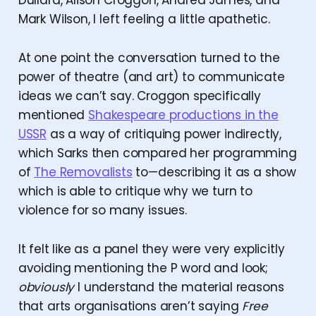
Dullard, Alison Croggon, Andrea James, and
Mark Wilson, I left feeling a little apathetic.
At one point the conversation turned to the
power of theatre (and art) to communicate
ideas we can’t say. Croggon specifically
mentioned
Shakespeare productions in the
USSR
as a way of critiquing power indirectly,
which Sarks then compared her programming
of
The Removalists
to—describing it as a show
which is able to critique why we turn to
violence for so many issues.
It felt like as a panel they were very explicitly
avoiding mentioning the P word and look;
obviously
I understand the material reasons
that arts organisations aren’t saying
Free