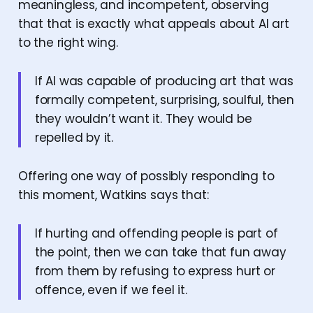
meaningless, and incompetent, observing
that that is exactly what appeals about AI art
to the right wing.
If AI was capable of producing art that was
formally competent, surprising, soulful, then
they wouldn’t want it. They would be
repelled by it.
Offering one way of possibly responding to
this moment, Watkins says that:
If hurting and offending people is part of
the point, then we can take that fun away
from them by refusing to express hurt or
offence, even if we feel it.