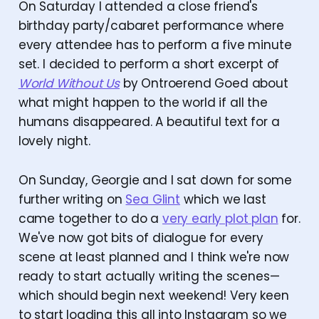
On Saturday I attended a close friend's
birthday party/cabaret performance where
every attendee has to perform a five minute
set. I decided to perform a short excerpt of
World Without Us
by Ontroerend Goed about
what might happen to the world if all the
humans disappeared. A beautiful text for a
lovely night.
On Sunday, Georgie and I sat down for some
further writing on
Sea Glint
which we last
came together to do a
very early plot plan
for.
We've now got bits of dialogue for every
scene at least planned and I think we're now
ready to start actually writing the scenes—
which should begin next weekend! Very keen
to start loading this all into Instagram so we