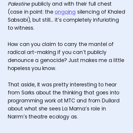
Palestine
publicly and with their full chest
(case in point: the
ongoing
silencing of Khaled
Sabsabi), but still… it’s completely infuriating
to witness.
How can you claim to carry the mantel of
radical art-making if you can’t publicly
denounce a genocide? Just makes me a little
hopeless you know.
That aside, it was pretty interesting to hear
from Sarks about the thinking that goes into
programming work at MTC and from Dullard
about what she sees La Mama’s role in
Narrm’s theatre ecology as.