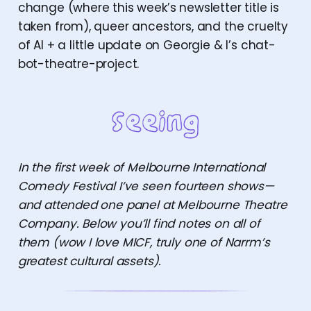
change (where this week’s newsletter title is
taken from), queer ancestors, and the cruelty
of AI + a little update on Georgie & I’s chat-
bot-theatre-project.
In the first week of Melbourne International
Comedy Festival I’ve seen fourteen shows—
and attended one panel at Melbourne Theatre
Company. Below you’ll find notes on all of
them (wow I love MICF, truly one of Narrm’s
greatest cultural assets).