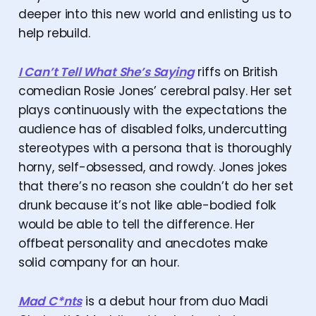
deeper into this new world and enlisting us to
help rebuild.
I Can’t Tell What She’s Saying
riffs on British
comedian Rosie Jones’ cerebral palsy. Her set
plays continuously with the expectations the
audience has of disabled folks, undercutting
stereotypes with a persona that is thoroughly
horny, self-obsessed, and rowdy. Jones jokes
that there’s no reason she couldn’t do her set
drunk because it’s not like able-bodied folk
would be able to tell the difference. Her
offbeat personality and anecdotes make
solid company for an hour.
Mad C*nts
is a debut hour from duo Madi