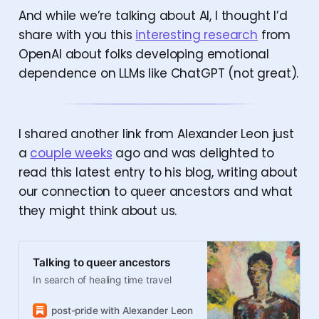
And while we’re talking about AI, I thought I’d
share with you this
interesting research
from
OpenAI about folks developing emotional
dependence on LLMs like ChatGPT (not great).
I shared another link from Alexander Leon just
a
couple weeks
ago and was delighted to
read this latest entry to his blog, writing about
our connection to queer ancestors and what
they might think about us.
Talking to queer ancestors
In search of healing time travel
post-pride with Alexander Leon
Alexander Leon