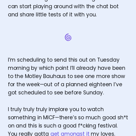
can start playing around with the chat bot
and share little tests of it with you.
I’m scheduling to send this out on Tuesday
morning by which point I’ll already have been
to the Motley Bauhaus to see one more show
for the week—out of a planned eighteen I’ve
got scheduled to see before Sunday.
I truly truly truly implore you to watch
something in MICF—there’s so much good sh*t
on and this is such a good f*cking festival.
You really gotta
get amongst it
my loves.