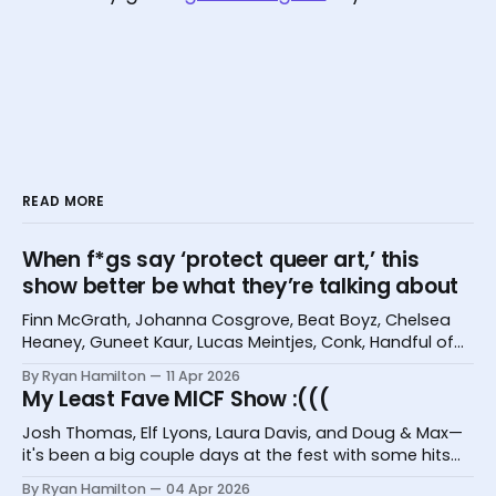
READ MORE
When f*gs say ‘protect queer art,’ this
show better be what they’re talking about
Finn McGrath, Johanna Cosgrove, Beat Boyz, Chelsea
Heaney, Guneet Kaur, Lucas Meintjes, Conk, Handful of
Bugs, and Hannah Camilleri at the Melbourne
By Ryan Hamilton
11 Apr 2026
International Comedy Festival
My Least Fave MICF Show :(((
Josh Thomas, Elf Lyons, Laura Davis, and Doug & Max—
it's been a big couple days at the fest with some hits
and one big miss.
By Ryan Hamilton
04 Apr 2026