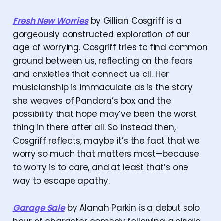
Fresh New Worries
by Gillian Cosgriff is a
gorgeously constructed exploration of our
age of worrying. Cosgriff tries to find common
ground between us, reflecting on the fears
and anxieties that connect us all. Her
musicianship is immaculate as is the story
she weaves of Pandora’s box and the
possibility that hope may’ve been the worst
thing in there after all. So instead then,
Cosgriff reflects, maybe it’s the fact that we
worry so much that matters most—because
to worry is to care, and at least that’s one
way to escape apathy.
Garage Sale
by Alanah Parkin is a debut solo