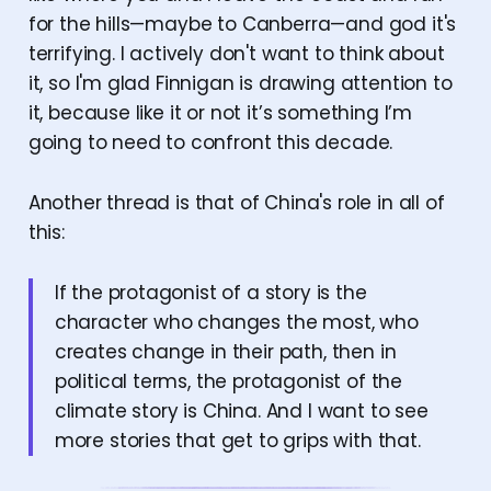
for the hills—maybe to Canberra—and god it's
terrifying. I actively don't want to think about
it, so I'm glad Finnigan is drawing attention to
it, because like it or not it’s something I’m
going to need to confront this decade.
Another thread is that of China's role in all of
this:
If the protagonist of a story is the
character who changes the most, who
creates change in their path, then in
political terms, the protagonist of the
climate story is China. And I want to see
more stories that get to grips with that.