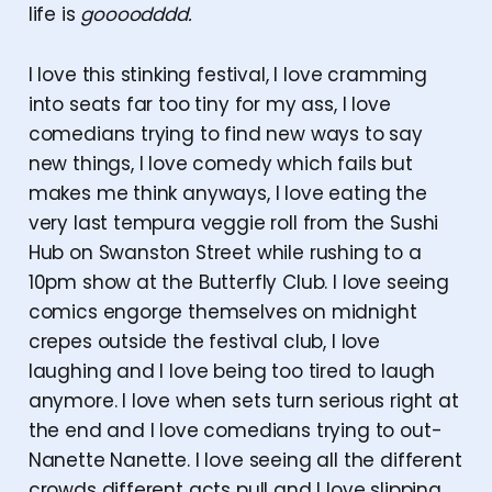
life is
goooodddd.
I love this stinking festival, I love cramming
into seats far too tiny for my ass, I love
comedians trying to find new ways to say
new things, I love comedy which fails but
makes me think anyways, I love eating the
very last tempura veggie roll from the Sushi
Hub on Swanston Street while rushing to a
10pm show at the Butterfly Club. I love seeing
comics engorge themselves on midnight
crepes outside the festival club, I love
laughing and I love being too tired to laugh
anymore. I love when sets turn serious right at
the end and I love comedians trying to out-
Nanette Nanette. I love seeing all the different
crowds different acts pull and I love slipping