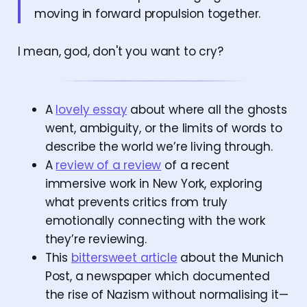
moving in forward propulsion together.
I mean, god, don't you want to cry?
A
lovely essay
about where all the ghosts
went, ambiguity, or the limits of words to
describe the world we’re living through.
A
review of a review
of a recent
immersive work in New York, exploring
what prevents critics from truly
emotionally connecting with the work
they’re reviewing.
This
bittersweet article
about the Munich
Post, a newspaper which documented
the rise of Nazism without normalising it—