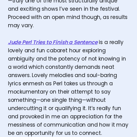
—truly one of the most structurally unique
and exciting shows I’ve seen in the festival.
Proceed with an open mind though, as results
may vary.
Jude Perl Tries to Finish a Sentence
is a really
lovely and fun cabaret hour exploring
ambiguity and the potency of not knowing in
a world which constantly demands neat
answers. Lovely melodies and soul-baring
lyrics enmesh as Perl takes us through a
mockumentary on their attempt to say
something—one single thing—without
undercutting it or qualifying it. It’s really fun
and provoked in me an appreciation for the
messiness of communication and how it may
be an opportunity for us to connect.