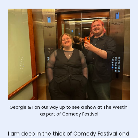
Georgie & I on our way up to see a show at The Westin 
as part of Comedy Festival
I am deep in the thick of Comedy Festival and