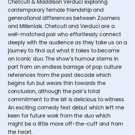
Chetcuti & Maddison Verduci exploring
contemporary female friendship and
generational differences between Zoomers
and Millenials. Chetcuti and Verduci are a
well-matched pair who effortlessly connect
deeply with the audience as they take us on a
journey to find out what it takes to become
an iconic duo. The show’s humour stems in
part from an endless barrage of pop culture
references from the past decade which
begins fun but wears thin towards the
conclusion, although the pair’s total
commitment to the bit is delicious to witness.
An exciting comedy fest debut which left me
keen for future work from the duo which
might be a little more off-the-cuff and from
the heart.