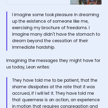
I imagine some took pleasure in dreaming
up the existence of someone like me,
exercising my brochure of freedoms. I
imagine many didn't have the stomach to
dream beyond the cessation of their
immediate hardship.
Imagining the messages they might have for
us today, Leon writes:
They have told me to be patient, that the
shame dissipates at the rate that it was
accrued, if I will let it. They have told me
that queerness is an action, an experience
in motion that requires congregation and