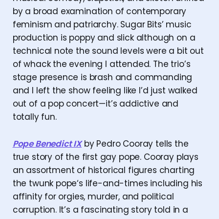
by a broad examination of contemporary
feminism and patriarchy. Sugar Bits’ music
production is poppy and slick although on a
technical note the sound levels were a bit out
of whack the evening I attended. The trio’s
stage presence is brash and commanding
and I left the show feeling like I’d just walked
out of a pop concert—it’s addictive and
totally fun.
Pope Benedict IX
by Pedro Cooray tells the
true story of the first gay pope. Cooray plays
an assortment of historical figures charting
the twunk pope‘s life-and-times including his
affinity for orgies, murder, and political
corruption. It’s a fascinating story told in a