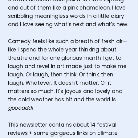
and out of them like a pink chameleon. I love
scribbling meaningless words in a little diary
and I love seeing what’s next and what’s new.
Comedy feels like such a breath of fresh air—
like I spend the whole year thinking about
theatre and for one glorious month I get to
laugh and revel in art made just to make me
laugh. Or laugh, then think. Or think, then
laugh. Whatever. It doesn’t matter. Or it
matters so much. It’s joyous and lovely and
the cold weather has hit and the world is
goooddd!
This newsletter contains about 14 festival
reviews + some gorgeous links on climate