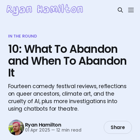
IN THE ROUND
10: What To Abandon
and When To Abandon
It
Fourteen comedy festival reviews, reflections
on queer ancestors, climate art, and the
cruelty of AI, plus more investigations into
using chatbots for theatre.
Ryan Hamilton
Share
01 Apr 2025
—
12 min read