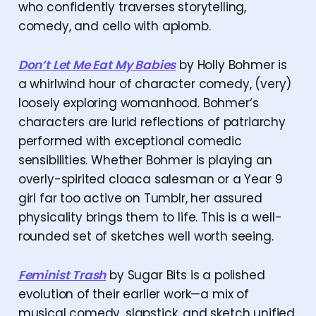
who confidently traverses storytelling,
comedy, and cello with aplomb.
Don’t Let Me Eat My Babies
by Holly Bohmer is
a whirlwind hour of character comedy, (very)
loosely exploring womanhood. Bohmer‘s
characters are lurid reflections of patriarchy
performed with exceptional comedic
sensibilities. Whether Bohmer is playing an
overly-spirited cloaca salesman or a Year 9
girl far too active on Tumblr, her assured
physicality brings them to life. This is a well-
rounded set of sketches well worth seeing.
Feminist Trash
by Sugar Bits is a polished
evolution of their earlier work—a mix of
musical comedy, slapstick, and sketch unified