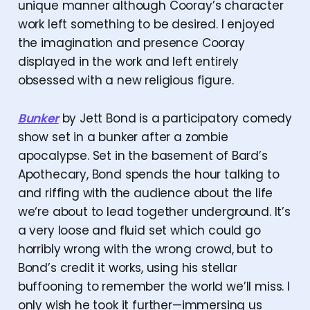
unique manner although Cooray’s character
work left something to be desired. I enjoyed
the imagination and presence Cooray
displayed in the work and left entirely
obsessed with a new religious figure.
Bunker
by Jett Bond is a participatory comedy
show set in a bunker after a zombie
apocalypse. Set in the basement of Bard’s
Apothecary, Bond spends the hour talking to
and riffing with the audience about the life
we‘re about to lead together underground. It’s
a very loose and fluid set which could go
horribly wrong with the wrong crowd, but to
Bond’s credit it works, using his stellar
buffooning to remember the world we’ll miss. I
only wish he took it further—immersing us