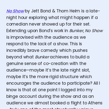
No Show
by Jett Bond & Thom Heim is a late-
night hour exploring what might happen if a
comedian never showed up for their set.
Extending upon Bond’s work in
Bunker
,
No Show
is improvised with the audience as we
respond to the lack of a show. This is
incredibly brave comedy which pushes
beyond what
Bunker
achieves to build a
genuine sense of co-creation with the
audience—maybe it’s the late night slot,
maybe it’s the more rigid structure which
encourages the audience to participate? All I
know is that at one point I logged into my
binge account during the show and as an
audience we almost booked a flight to Athens