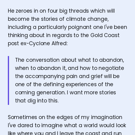
He zeroes in on four big threads which will
become the stories of climate change,
including a particularly poignant one I've been
thinking about in regards to the Gold Coast
post ex-Cyclone Alfred:
The conversation about what to abandon,
when to abandon it, and how to negotiate
the accompanying pain and grief will be
one of the defining experiences of the
coming generation. I want more stories
that dig into this.
Sometimes on the edges of my imagination
I've dared to imagine what a world would look
like where you and I leave the coast and run