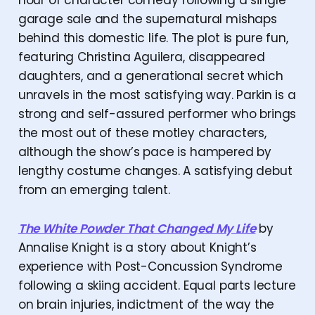
hour of character comedy following a single
garage sale and the supernatural mishaps
behind this domestic life. The plot is pure fun,
featuring Christina Aguilera, disappeared
daughters, and a generational secret which
unravels in the most satisfying way. Parkin is a
strong and self-assured performer who brings
the most out of these motley characters,
although the show’s pace is hampered by
lengthy costume changes. A satisfying debut
from an emerging talent.
The White Powder That Changed My Life
by
Annalise Knight is a story about Knight’s
experience with Post-Concussion Syndrome
following a skiing accident. Equal parts lecture
on brain injuries, indictment of the way the