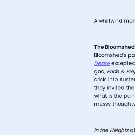
A whirlwind mo
The Bloomshed
Bloomshed’s past
Desire
excepted)—
god,
Pride & Pre
crisis into Aus
they invited th
what is the poin
messy thoughts p
In the Heights
at