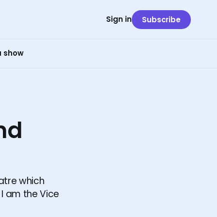
Sign in
Subscribe
 a show
and
eatre which
I am the Vice