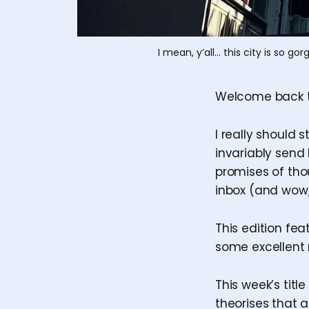
I mean, y’all… this city is so 
Welcome back 
I really should
invariably send 
promises of th
inbox (and wow, 
This edition fea
some excellent 
This week’s title
theorises that 