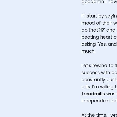
goddamn I have 
I’ll start by sa
mood of their wo
do that?!?’ and 
beating heart of
asking ‘Yes, and
much.
Let’s rewind to t
success with co
constantly push
arts. I’m willi
treadmills
was a
independent art
At the time, I w