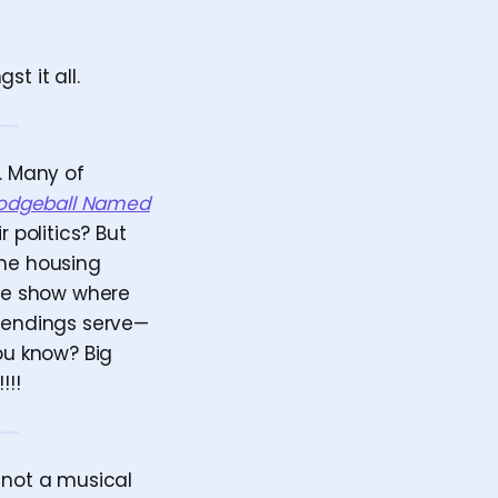
t it all.
e. Many of
odgeball Named
 politics? But
the housing
the show where
y endings serve—
ou know? Big
!!!
 not a musical