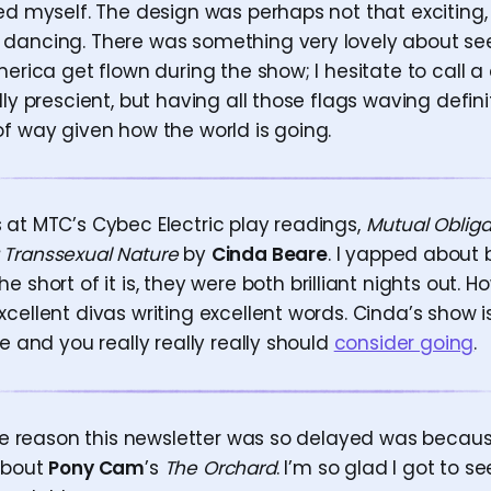
ed myself. The design was perhaps not that exciting,
dancing. There was something very lovely about see
merica get flown during the show; I hesitate to call
lly prescient, but having all those flags waving def
of way given how the world is going.
 at MTC’s Cybec Electric play readings,
Mutual Obliga
 Transsexual Nature
by
Cinda Beare
. I yapped about 
he short of it is, they were both brilliant nights out. 
cellent divas writing excellent words. Cinda’s show i
ge and you really really really should
consider going
.
 the reason this newsletter was so delayed was becaus
about
Pony Cam
’s
The Orchard
. I’m so glad I got to see