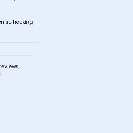
en so hecking
eviews, 
e
.