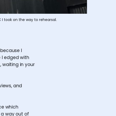
 I took on the way to rehearsal.
 because I
e I edged with
re, waiting in your
eviews, and
tice which
 a way out of