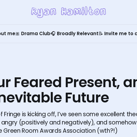
out me
🎀 Drama Club
🎧 Broadly Relevant
📝 Invite me to
ur Feared Present, 
nevitable Future
f Fringe is kicking off, I’ve seen some excellent th
ngry (positively and negatively), and somehow 
he Green Room Awards Association (wth?!)