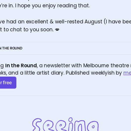
e’re in. I hope you enjoy reading that.
’ve had an excellent & well-rested August (I have be
t to chat to you soon. 💋
IN THE ROUND
ng 
In the Round
, a newsletter with Melbourne theatre r
nks, and a little artist diary. Published weeklyish by 
m
r free