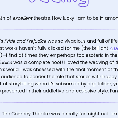
nth of
excellent
theatre. How lucky I am to be in amongs
’s
Pride and Prejudice
was so vivacious and full of lif
 works haven’t fully clicked for me (the brilliant
A D
I find at times they err perhaps too esoteric in their
judice
was a complete hoot! I loved the weaving of 
ten’s world. I was obsessed with the final moment of 
e audience to ponder the role that stories with happ
t of storytelling when it’s subsumed by capitalism, y
resented in their addictive and explosive style. Fun!
 The Comedy Theatre was a really fun night out. I’m