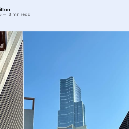
lton
5
—
13 min read