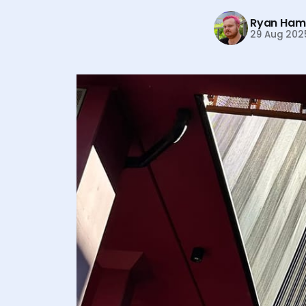
Ryan Hami
29 Aug 202