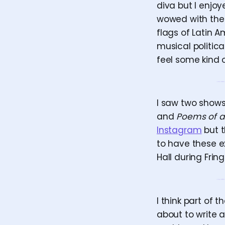
diva but I enjoy
wowed with the 
flags of Latin A
musical politica
feel some kind 
I saw two shows
and
Poems of a
Instagram
but t
to have these ex
Hall during Frin
I think part of
about to write 