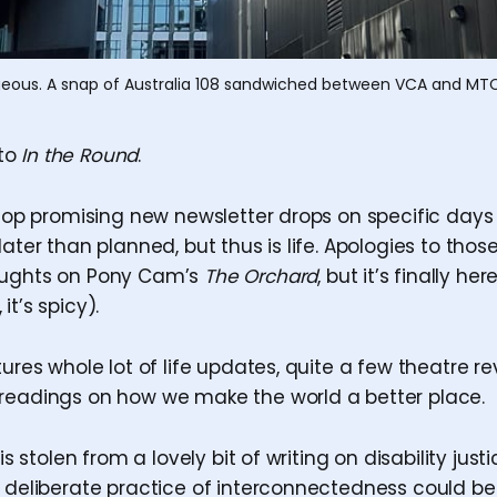
gorgeous. A snap of Australia 108 sandwiched between VCA and MTC
to
In the Round
.
 stop promising new newsletter drops on specific days
later than planned, but thus is life. Apologies to thos
oughts on Pony Cam’s
The Orchard
, but it’s finally he
it’s spicy).
tures whole lot of life updates, quite a few theatre r
readings on how we make the world a better place.
 is stolen from a lovely bit of writing on disability jus
a deliberate practice of interconnectedness could be