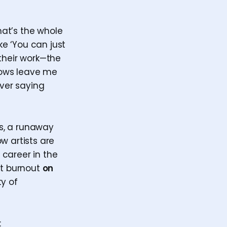
that’s the whole
ke ‘You can just
f their work—the
shows leave me
ever saying
s, a runaway
w artists are
 career in the
ut burnout
on
ty of
: