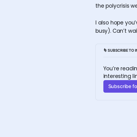
the polycrisis w
I also hope you
busy). Can’t wai
🌀 SUBSCRIBE TO 
You’re readi
interesting li
Subscribe fo