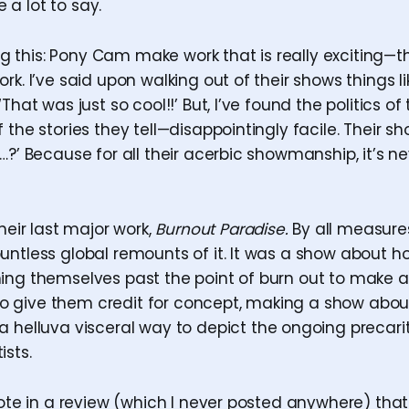
a lot to say.
ying this: Pony Cam make work that is really exciting—
rk. I’ve said upon walking out of their shows things li
‘That was just so cool!!’ But, I’ve found the politics o
 the stories they tell—disappointingly facile. Their 
…?’ Because for all their acerbic showmanship, it’s n
heir last major work,
Burnout Paradise.
By all measure
untless global remounts of it. It was a show about ho
ing themselves past the point of burn out to make a
ng to give them credit for concept, making a show abo
 helluva visceral way to depict the ongoing precari
ists.
rote in a review (which I never posted anywhere) that