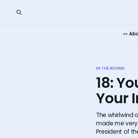
👀 Ab
IN THE ROUND
18: Yo
Your I
The whirlwind o
made me very a
President of t