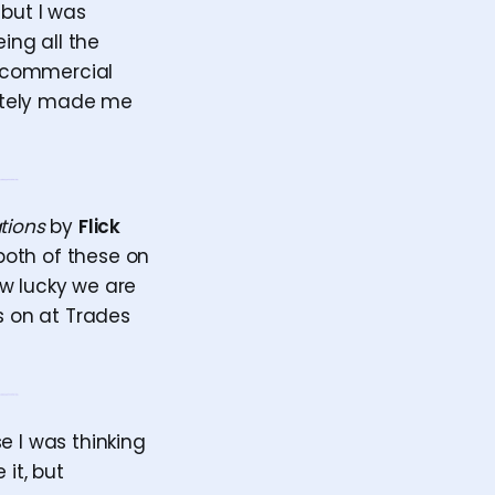
 but I was
ing all the
 a commercial
initely made me
tions
by
Flick
both of these on
How lucky we are
s on at Trades
e I was thinking
 it, but