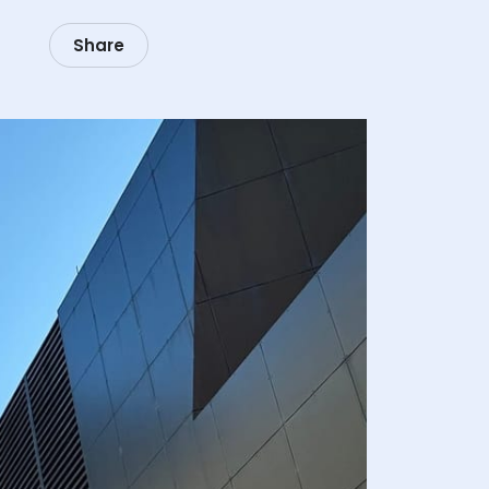
Share