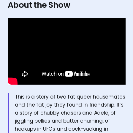
About the Show
This is a story of two fat queer housemates
and the fat joy they found in friendship. It’s
a story of chubby chasers and Adele, of
jiggling bellies and butter churning, of
hookups in UFOs and cock-sucking in