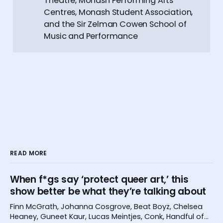
Theatre, Monash Performing Arts
Centres, Monash Student Association,
and the Sir Zelman Cowen School of
Music and Performance
READ MORE
When f*gs say ‘protect queer art,’ this
show better be what they’re talking about
Finn McGrath, Johanna Cosgrove, Beat Boyz, Chelsea
Heaney, Guneet Kaur, Lucas Meintjes, Conk, Handful of