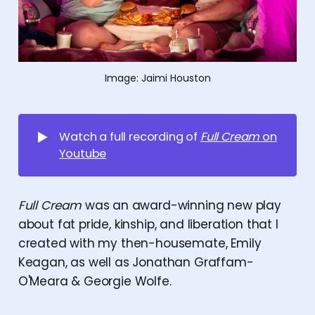
Image: Jaimi Houston
▶️
Watch a full recording of
Full Cream
on
Youtube
Full Cream
was an award-winning new play
about fat pride, kinship, and liberation that I
created with my then-housemate, Emily
Keagan, as well as Jonathan Graffam-
O'Meara & Georgie Wolfe.