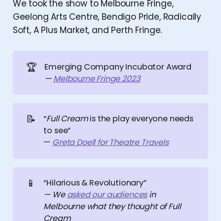
We took the show to Melbourne Fringe,
Geelong Arts Centre, Bendigo Pride, Radically
Soft, A Plus Market, and Perth Fringe.
🏆
Emerging Company Incubator Award
— 
Melbourne Fringe 2023
📝
“
Full Cream
is the play everyone needs
to see”
—
Greta Doell for Theatre Travels
📱
“Hilarious & Revolutionary”
— We 
asked our audiences
 in 
Melbourne what they thought of Full 
Cream