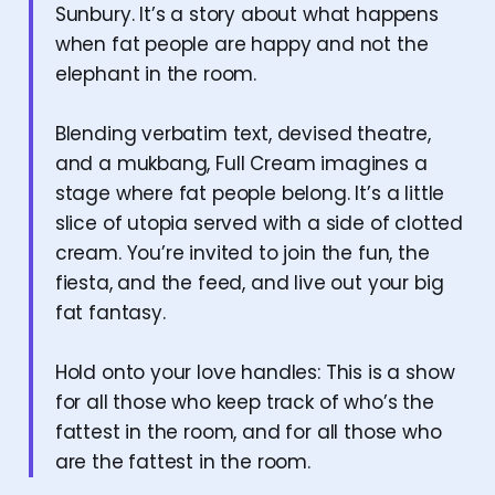
Sunbury. It’s a story about what happens
when fat people are happy and not the
elephant in the room.
Blending verbatim text, devised theatre,
and a mukbang, Full Cream imagines a
stage where fat people belong. It’s a little
slice of utopia served with a side of clotted
cream. You’re invited to join the fun, the
fiesta, and the feed, and live out your big
fat fantasy.
Hold onto your love handles: This is a show
for all those who keep track of who’s the
fattest in the room, and for all those who
are the fattest in the room.