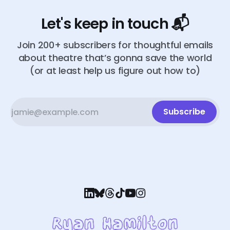
Let's keep in touch 📬
Join 200+ subscribers for thoughtful emails
about theatre that’s gonna save the world
(or at least help us figure out how to)
Subscribe