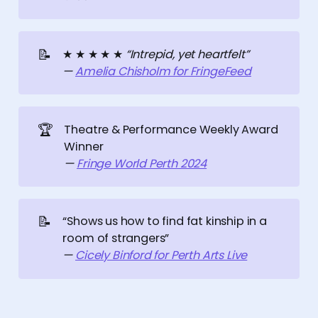
📝
★ ★ ★ ★ ★
“Intrepid, yet heartfelt”
— 
Amelia Chisholm for FringeFeed
🏆
Theatre & Performance Weekly Award
Winner
— 
Fringe World Perth 2024
📝
“Shows us how to find fat kinship in a
room of strangers”
— 
Cicely Binford for Perth Arts Live