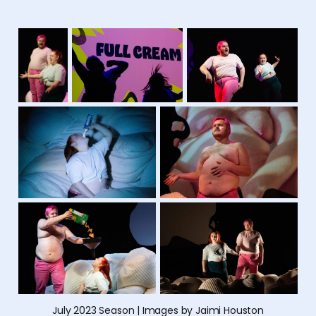
July 2023 Season | Images by Jaimi Houston