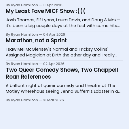
Bugs, and Hannah Camilleri at the Melbourne
By Ryan Hamilton
11 Apr 2026
International Comedy Festival
My Least Fave MICF Show :(((
Josh Thomas, Elf Lyons, Laura Davis, and Doug & Max—
it's been a big couple days at the fest with some hits
and one big miss.
By Ryan Hamilton
04 Apr 2026
Marathon, not a Sprint
I saw Mel McGlensey's Normal and Tricksy Collins'
Assigned Magician at Birth the other day and I really
desperately need you to know about them.
By Ryan Hamilton
02 Apr 2026
Two Queer Comedy Shows, Two Chappell
Roan References
A brilliant night of queer comedy and theatre at The
Motley Wherehaus seeing Jenna Suffern’s Lobster in a
Glass and Yoz Mensch’s My Grandpa Doesn’t Follow Me
By Ryan Hamilton
31 Mar 2026
On Instagram