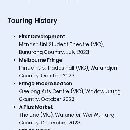
Touring History
First Development
Monash Uni Student Theatre (VIC),
Bunurong Country, July 2023
Melbourne Fringe
Fringe Hub: Trades Hall (VIC), Wurundjeri
Country, October 2023
Fringe Encore Season
Geelong Arts Centre (VIC), Wadawurrung
Country, October 2023
A Plus Market
The Line (VIC), Wurundjeri Woi Wurrung
Country, December 2023