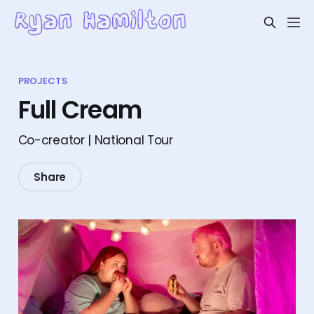
PROJECTS
Full Cream
Co-creator | National Tour
Share