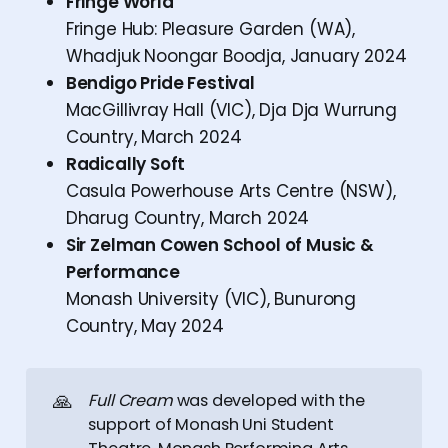
Fringe World
Fringe Hub: Pleasure Garden (WA),
Whadjuk Noongar Boodja, January 2024
Bendigo Pride Festival
MacGillivray Hall (VIC), Dja Dja Wurrung
Country, March 2024
Radically Soft
Casula Powerhouse Arts Centre (NSW),
Dharug Country, March 2024
Sir Zelman Cowen School of Music &
Performance
Monash University (VIC), Bunurong
Country, May 2024
🙏
Full Cream
was developed with the
support of Monash Uni Student