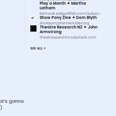
Play a Month ✦ Martha
Latham
listmonk.sadgoldfish.com/subscription/form
Show Pony Zine ✦ Dom Blyth
showponyzine.neocities.org
Theatre Research NZ ✦ John
Armstrong
theatresearchnz.substack.com
SEE ALL
hat’s gonna
o)