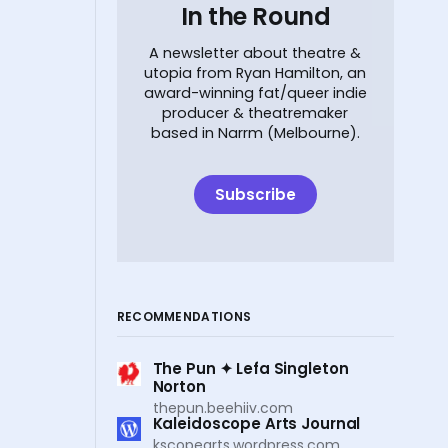
In the Round
A newsletter about theatre &
utopia from Ryan Hamilton, an
award-winning fat/queer indie
producer & theatremaker
based in Narrm (Melbourne).
Subscribe
RECOMMENDATIONS
The Pun ✦ Lefa Singleton
Norton
thepun.beehiiv.com
Kaleidoscope Arts Journal
kscopearts.wordpress.com