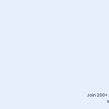
Join 200+ 
s