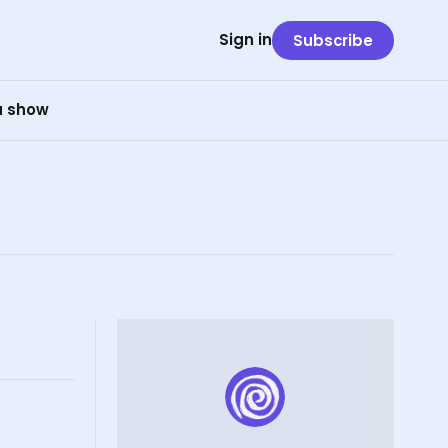
Sign in
Subscribe
 a show