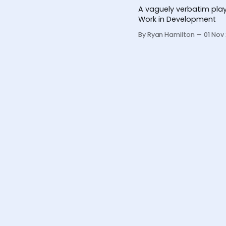
A vaguely verbatim play
Work in Development
By Ryan Hamilton
01 Nov