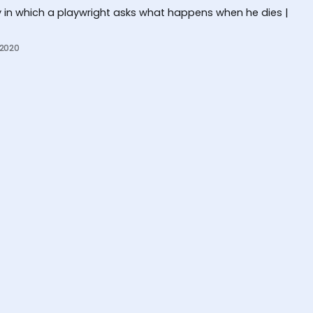
 in which a playwright asks what happens when he dies |
 2020