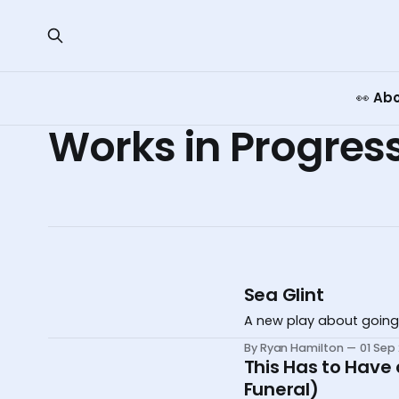
👀 Ab
Works in Progres
Sea Glint
A new play about going
By Ryan Hamilton
01 Sep
This Has to Have
Funeral)