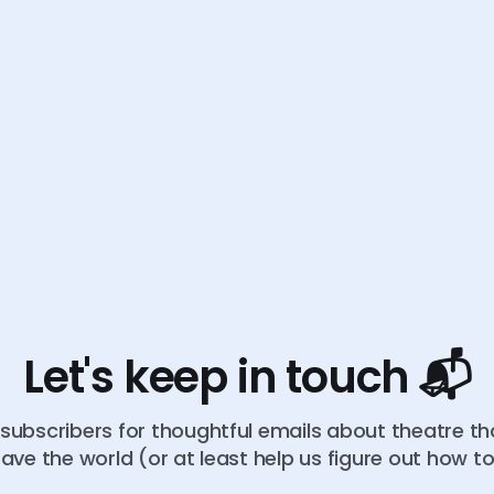
Let's keep in touch 📬
subscribers for thoughtful emails about theatre t
ave the world (or at least help us figure out how t