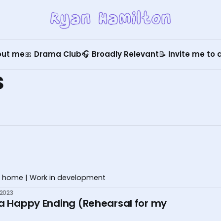
out me
🎀 Drama Club
🎧 Broadly Relevant
📝 Invite me to
s
 home | Work in development
 2023
 a Happy Ending (Rehearsal for my