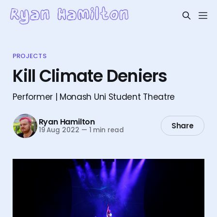
PROJECTS
Kill Climate Deniers
Performer | Monash Uni Student Theatre
Ryan Hamilton
Share
19 Aug 2022
—
1 min read