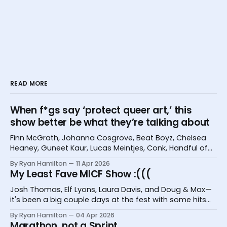
READ MORE
When f*gs say ‘protect queer art,’ this
show better be what they’re talking about
Finn McGrath, Johanna Cosgrove, Beat Boyz, Chelsea
Heaney, Guneet Kaur, Lucas Meintjes, Conk, Handful of
Bugs, and Hannah Camilleri at the Melbourne
By Ryan Hamilton
11 Apr 2026
International Comedy Festival
My Least Fave MICF Show :(((
Josh Thomas, Elf Lyons, Laura Davis, and Doug & Max—
it's been a big couple days at the fest with some hits
and one big miss.
By Ryan Hamilton
04 Apr 2026
Marathon, not a Sprint