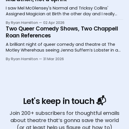
I saw Mel McGlensey's Normal and Tricksy Collins'
Assigned Magician at Birth the other day and I really
desperately need you to know about them.
By Ryan Hamilton
02 Apr 2026
Two Queer Comedy Shows, Two Chappell
Roan References
A brilliant night of queer comedy and theatre at The
Motley Wherehaus seeing Jenna Suffern’s Lobster in a
Glass and Yoz Mensch’s My Grandpa Doesn’t Follow Me
By Ryan Hamilton
31 Mar 2026
On Instagram
Let's keep in touch 📬
Join 200+ subscribers for thoughtful emails
about theatre that’s gonna save the world
(or at least help us figure out how to)