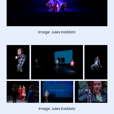
Image: Jules Kaddatz
Image: Jules Kaddatz