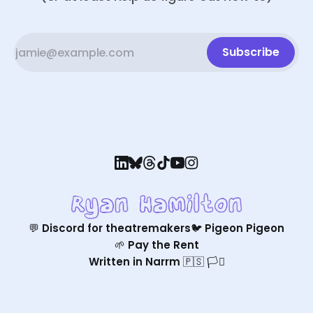
Subscribe
💬 Discord for theatremakers
🐦 Pigeon Pigeon
🌱 Pay the Rent
Written in Narrm 🇵🇸 🏳️‍⚧️