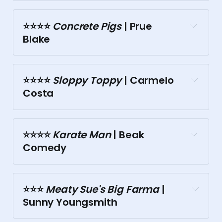
The Toff
⭐⭐⭐⭐️
 Concrete Pigs
 | Prue 
Tasma Terrace
Blake
⭐⭐⭐️⭐️
 Sloppy Toppy
 | Carmelo 
Costa
Doubletree
⭐⭐⭐⭐️
 Karate Man
 | Beak 
Comedy
Tasma Terrace
Town Hall
⭐⭐⭐️
 Meaty Sue's Big Farma
 | 
Sunny Youngsmith
Town Hall