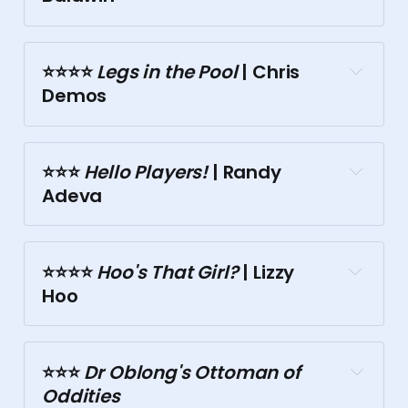
⭐⭐⭐️⭐️
 Legs in the Pool
 | Chris 
Demos
Motley Bauhaus
⭐⭐⭐️
 Hello Players!
 | Randy 
Malthouse
Chinese Museum
Adeva
⭐⭐⭐⭐️
 Hoo's That Girl?
 | Lizzy 
Hoo
Tasma Terrace
⭐⭐⭐️
 Dr Oblong's Ottoman of 
Tasma Terrace
Oddities