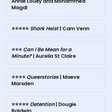
Annie Louey and Mohammed 
Magdi
Town Hall
Palais
⭐⭐⭐⭐⭐️
 Shark Heist
 | Cam Venn
⭐⭐⭐️
 Can I Be Mean for a 
Minute?
 | Aurelia St Claire
⭐⭐⭐⭐️
 Queerstories
 | Maeve 
Marsden
⭐⭐⭐⭐⭐️
 Detention
 | Dougie 
Town Hall
Baldwin