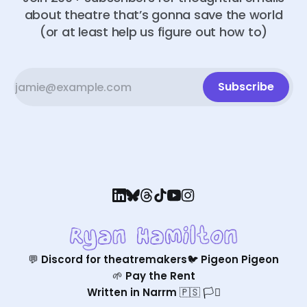
about theatre that’s gonna save the world
(or at least help us figure out how to)
Subscribe
💬 Discord for theatremakers
🐦 Pigeon Pigeon
🌱 Pay the Rent
Written in Narrm 🇵🇸 🏳️‍⚧️