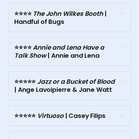
⭐⭐⭐⭐️
 The John Wilkes Booth
 | 
Handful of Bugs
Storyville
⭐⭐⭐⭐️
 Annie and Lena Have a 
Talk Show
 | Annie and Lena
⭐⭐⭐️⭐️⭐️
 Jazz or a Bucket of Blood
| Ange Lavoipierre & Jane Watt
Butterfly Club
Butterfly Club
⭐⭐⭐⭐⭐️
 Virtuoso
 | Casey Filips