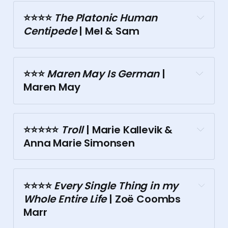
⭐⭐⭐️⭐️
 The Platonic Human 
Centipede
 | Mel & Sam
Malthouse
⭐⭐⭐️ 
Maren May Is German
 | 
Maren May
⭐⭐⭐⭐⭐️
 Troll
 | Marie Kallevik & 
Anna Marie Simonsen
⭐⭐⭐️⭐️
 Every Single Thing in my 
Whole Entire Life
 | Zoë Coombs 
Arts Centre Melbourne
Marr