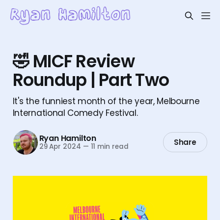
🤣 MICF Review
Roundup | Part Two
It's the funniest month of the year, Melbourne
International Comedy Festival.
Ryan Hamilton
Share
29 Apr 2024
—
11 min read