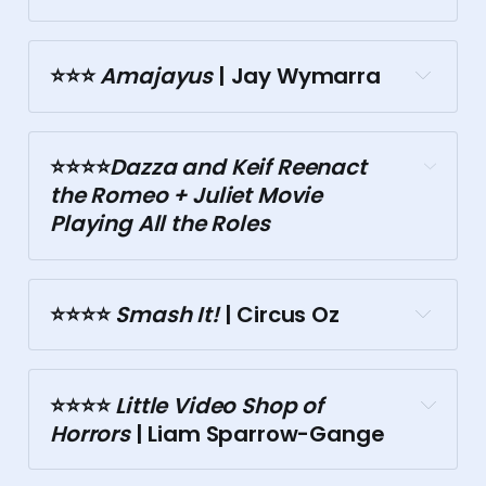
Theory Bar
⭐⭐⭐️
 Amajayus
 | Jay Wymarra
⭐⭐⭐️⭐️
Dazza and Keif
 Reenact 
Victoria Hotel
the Romeo + Juliet Movie 
Playing All the Roles
⭐⭐⭐⭐️
 Smash It!
 | Circus Oz
Motley Bauhaus
⭐⭐⭐⭐️
 Little Video Shop of 
Trades Hall
Horrors
 | Liam Sparrow-Gange