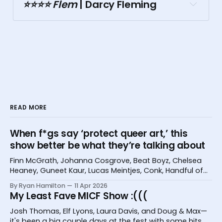
Doubletree
⭐️⭐️⭐️⭐️ Flem
 | Darcy Fleming
Malthouse
READ MORE
When f*gs say ‘protect queer art,’ this
Comedy Republic
show better be what they’re talking about
Finn McGrath, Johanna Cosgrove, Beat Boyz, Chelsea
Grace Darling Hotel
Heaney, Guneet Kaur, Lucas Meintjes, Conk, Handful of
Bugs, and Hannah Camilleri at the Melbourne
By Ryan Hamilton
11 Apr 2026
International Comedy Festival
My Least Fave MICF Show :(((
Josh Thomas, Elf Lyons, Laura Davis, and Doug & Max—
Tasma Terrace
it's been a big couple days at the fest with some hits