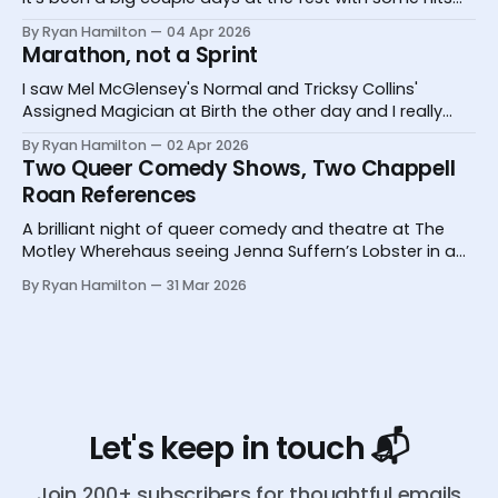
and one big miss.
By Ryan Hamilton
04 Apr 2026
Marathon, not a Sprint
I saw Mel McGlensey's Normal and Tricksy Collins'
Assigned Magician at Birth the other day and I really
desperately need you to know about them.
By Ryan Hamilton
02 Apr 2026
Two Queer Comedy Shows, Two Chappell
Roan References
A brilliant night of queer comedy and theatre at The
Motley Wherehaus seeing Jenna Suffern’s Lobster in a
Glass and Yoz Mensch’s My Grandpa Doesn’t Follow Me
By Ryan Hamilton
31 Mar 2026
On Instagram
Let's keep in touch 📬
Join 200+ subscribers for thoughtful emails