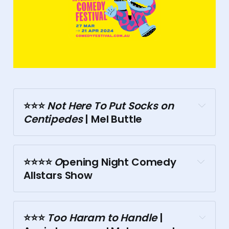
⭐⭐⭐️
 Not Here To Put Socks on 
Centipedes
 | Mel Buttle
⭐⭐⭐⭐️
 O
pening Night Comedy 
Allstars Show
⭐⭐⭐️
 Too Haram to Handle
 | 