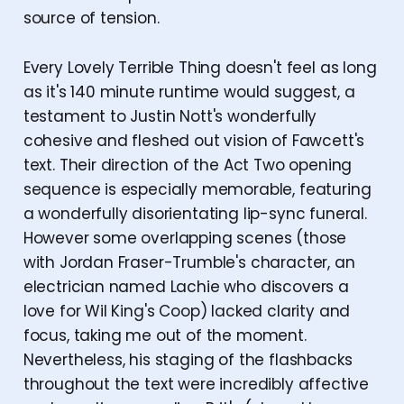
source of tension.
Every Lovely Terrible Thing doesn't feel as long
as it's 140 minute runtime would suggest, a
testament to Justin Nott's wonderfully
cohesive and fleshed out vision of Fawcett's
text. Their direction of the Act Two opening
sequence is especially memorable, featuring
a wonderfully disorientating lip-sync funeral.
However some overlapping scenes (those
with Jordan Fraser-Trumble's character, an
electrician named Lachie who discovers a
love for Wil King's Coop) lacked clarity and
focus, taking me out of the moment.
Nevertheless, his staging of the flashbacks
throughout the text were incredibly affective