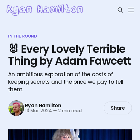
IN THE ROUND
🐰 Every Lovely Terrible
Thing by Adam Fawcett
An ambitious exploration of the costs of
keeping secrets and the price we pay to tell
them.
Ryan Hamilton
Share
13 Mar 2024
—
2 min read