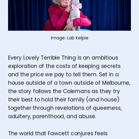
Image: Lab Kelpie
Every Lovely Terrible Thing is an ambitious
exploration of the costs of keeping secrets
and the price we pay to tell them. Set in a
house outside of a town outside of Melbourne,
the story follows the Colemans as they try
their best to hold their family (and house)
together through revelations of queerness,
adultery, parenthood, and abuse.
The world that Fawcett conjures feels