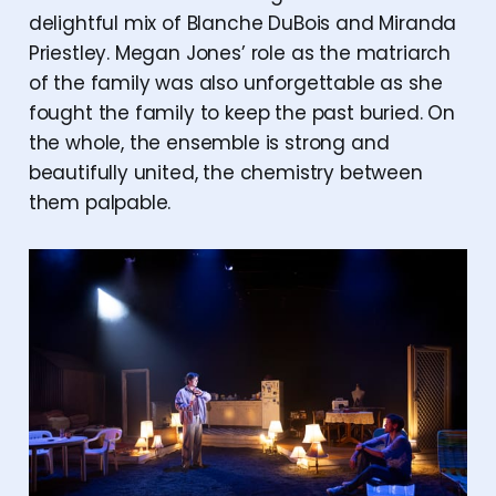
delightful mix of Blanche DuBois and Miranda
Priestley. Megan Jones’ role as the matriarch
of the family was also unforgettable as she
fought the family to keep the past buried. On
the whole, the ensemble is strong and
beautifully united, the chemistry between
them palpable.