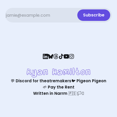
Subscribe
💬 Discord for theatremakers
🐦 Pigeon Pigeon
🌱 Pay the Rent
Written in Narrm 🇵🇸 🏳️‍⚧️