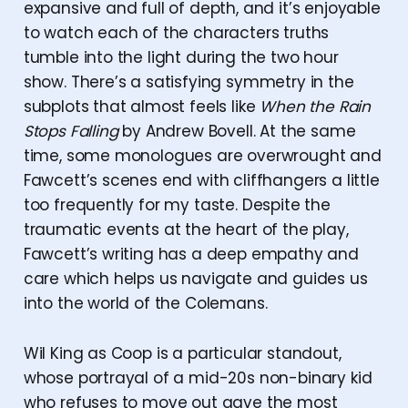
expansive and full of depth, and it’s enjoyable
to watch each of the characters truths
tumble into the light during the two hour
show. There’s a satisfying symmetry in the
subplots that almost feels like
When the Rain
Stops Falling
by Andrew Bovell. At the same
time, some monologues are overwrought and
Fawcett’s scenes end with cliffhangers a little
too frequently for my taste. Despite the
traumatic events at the heart of the play,
Fawcett’s writing has a deep empathy and
care which helps us navigate and guides us
into the world of the Colemans.
Wil King as Coop is a particular standout,
whose portrayal of a mid-20s non-binary kid
who refuses to move out gave the most