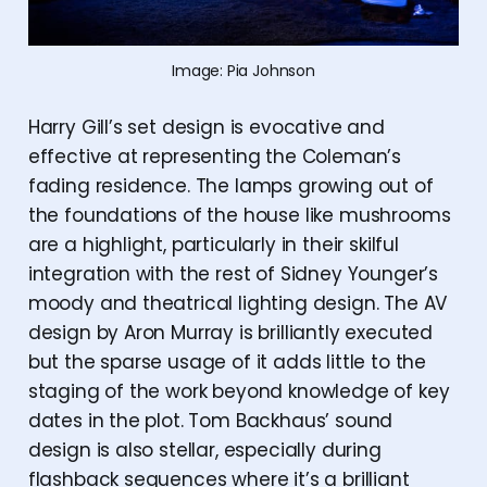
Image: Pia Johnson
Harry Gill’s set design is evocative and
effective at representing the Coleman’s
fading residence. The lamps growing out of
the foundations of the house like mushrooms
are a highlight, particularly in their skilful
integration with the rest of Sidney Younger’s
moody and theatrical lighting design. The AV
design by Aron Murray is brilliantly executed
but the sparse usage of it adds little to the
staging of the work beyond knowledge of key
dates in the plot. Tom Backhaus’ sound
design is also stellar, especially during
flashback sequences where it’s a brilliant