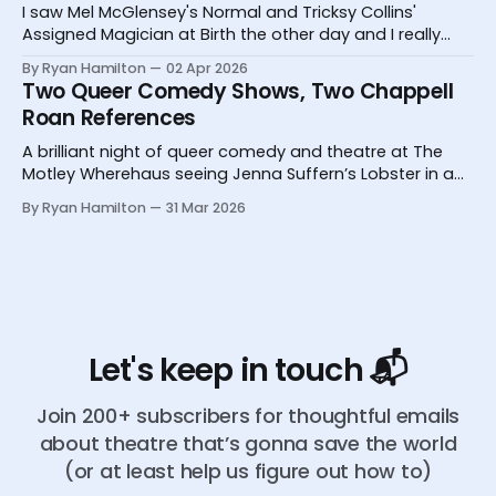
I saw Mel McGlensey's Normal and Tricksy Collins'
Assigned Magician at Birth the other day and I really
desperately need you to know about them.
By Ryan Hamilton
02 Apr 2026
Two Queer Comedy Shows, Two Chappell
Roan References
A brilliant night of queer comedy and theatre at The
Motley Wherehaus seeing Jenna Suffern’s Lobster in a
Glass and Yoz Mensch’s My Grandpa Doesn’t Follow Me
By Ryan Hamilton
31 Mar 2026
On Instagram
Let's keep in touch 📬
Join 200+ subscribers for thoughtful emails
about theatre that’s gonna save the world
(or at least help us figure out how to)