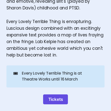
and emotive, revealing Brit's (played by
Sharon Davis) childhood and PTSD.
Every Lovely Terrible Thing is enrapturing.
Luscious design combined with an excitingly
expansive text provides a map of lives fraying
on the fringe. Lab Kelpie has created an
ambitious yet cohesive world which you can't
help but become lost in.
🎟️
Every Lovely Terrible Thing is at
Theatre Works until 16 March
Tickets