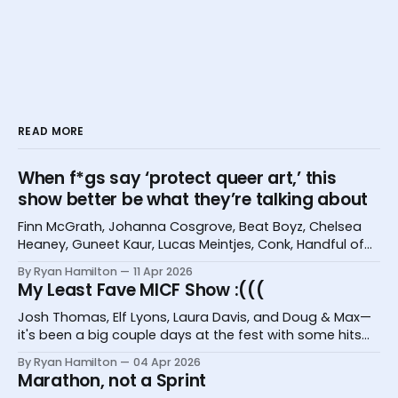
READ MORE
When f*gs say ‘protect queer art,’ this
show better be what they’re talking about
Finn McGrath, Johanna Cosgrove, Beat Boyz, Chelsea
Heaney, Guneet Kaur, Lucas Meintjes, Conk, Handful of
Bugs, and Hannah Camilleri at the Melbourne
By Ryan Hamilton
11 Apr 2026
International Comedy Festival
My Least Fave MICF Show :(((
Josh Thomas, Elf Lyons, Laura Davis, and Doug & Max—
it's been a big couple days at the fest with some hits
and one big miss.
By Ryan Hamilton
04 Apr 2026
Marathon, not a Sprint