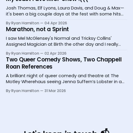
Josh Thomas, Elf Lyons, Laura Davis, and Doug & Max—
it's been a big couple days at the fest with some hits
and one big miss.
By Ryan Hamilton
04 Apr 2026
Marathon, not a Sprint
I saw Mel McGlensey's Normal and Tricksy Collins'
Assigned Magician at Birth the other day and I really
desperately need you to know about them.
By Ryan Hamilton
02 Apr 2026
Two Queer Comedy Shows, Two Chappell
Roan References
A brilliant night of queer comedy and theatre at The
Motley Wherehaus seeing Jenna Suffern’s Lobster in a
Glass and Yoz Mensch’s My Grandpa Doesn’t Follow Me
By Ryan Hamilton
31 Mar 2026
On Instagram