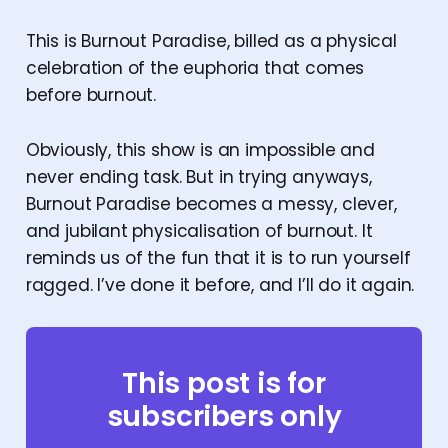
This is Burnout Paradise, billed as a physical
celebration of the euphoria that comes
before burnout.
Obviously, this show is an impossible and
never ending task. But in trying anyways,
Burnout Paradise becomes a messy, clever,
and jubilant physicalisation of burnout. It
reminds us of the fun that it is to run yourself
ragged. I’ve done it before, and I’ll do it again.
This post is for
subscribers only