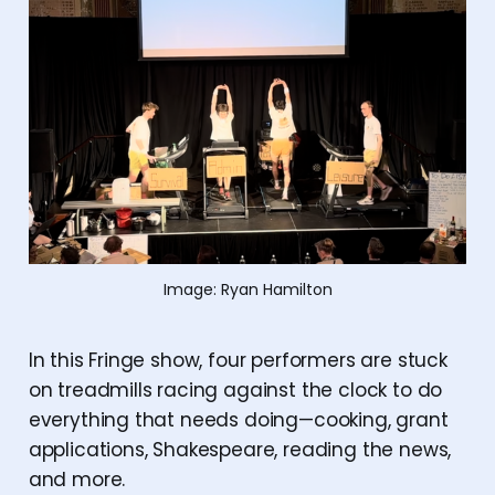
Image: Ryan Hamilton
In this Fringe show, four performers are stuck
on treadmills racing against the clock to do
everything that needs doing—cooking, grant
applications, Shakespeare, reading the news,
and more.