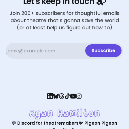
Let's keep in touch 📬
Join 200+ subscribers for thoughtful emails
about theatre that’s gonna save the world
(or at least help us figure out how to)
Subscribe
💬 Discord for theatremakers
🐦 Pigeon Pigeon