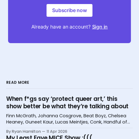
Subscribe now
Already have an account?
Sign in
READ MORE
When f*gs say ‘protect queer art,’ this
show better be what they’re talking about
Finn McGrath, Johanna Cosgrove, Beat Boyz, Chelsea
Heaney, Guneet Kaur, Lucas Meintjes, Conk, Handful of
Bugs, and Hannah Camilleri at the Melbourne
By Ryan Hamilton
11 Apr 2026
International Comedy Festival
My Least Fave MICF Show :(((