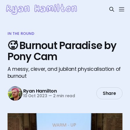
IN THE ROUND
🥵 Burnout Paradise by
Pony Cam
A messy, clever, and jubilant physicalisation of
burnout
Ryan Hamilton
Share
10 Oct 2023
—
2 min read