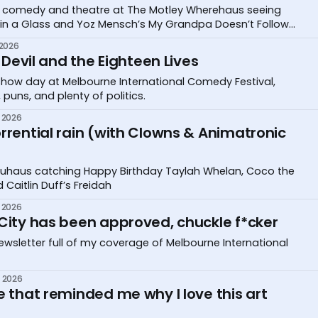
eer comedy and theatre at The Motley Wherehaus seeing
 in a Glass and Yoz Mensch’s My Grandpa Doesn’t Follow
 2026
e Devil and the Eighteen Lives
r show day at Melbourne International Comedy Festival,
 puns, and plenty of politics.
 2026
rrential rain (with Clowns & Animatronic
Bauhaus catching Happy Birthday Taylah Whelan, Coco the
 Caitlin Duff’s Freidah
 2026
 City has been approved, chuckle f*cker
wsletter full of my coverage of Melbourne International
 2026
e that reminded me why I love this art