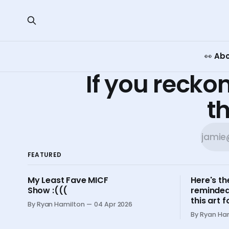
👀 Ab
If you reckon
th
FEATURED
My Least Fave MICF
Here's th
Show :(((
reminded
this art
By Ryan Hamilton
04 Apr 2026
By Ryan Ha