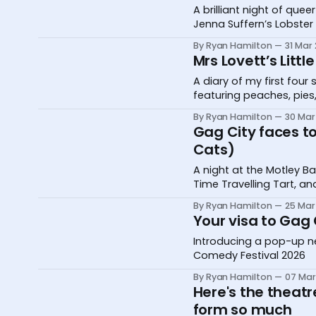
A brilliant night of qu
Jenna Suffern’s Lobster
Me On Instagram
By Ryan Hamilton
31 Mar
Mrs Lovett’s Littl
A diary of my first fou
featuring peaches, pies,
By Ryan Hamilton
30 Mar
Gag City faces to
Cats)
A night at the Motley 
Time Travelling Tart, and
By Ryan Hamilton
25 Mar
Your visa to Gag
Introducing a pop-up ne
Comedy Festival 2026
By Ryan Hamilton
07 Mar
Here's the theatr
form so much