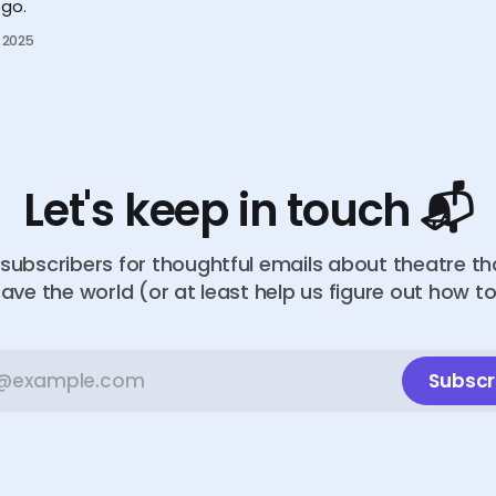
go.
 2025
Let's keep in touch 📬
subscribers for thoughtful emails about theatre t
ave the world (or at least help us figure out how t
Subscr