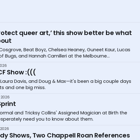
otect queer art,’ this show better be what
bout
Cosgrove, Beat Boyz, Chelsea Heaney, Guneet Kaur, Lucas
 of Bugs, and Hannah Camilleri at the Melbourne
stival
2026
CF Show :(((
 Laura Davis, and Doug & Max—it's been a big couple days
its and one big miss.
 2026
print
ormal and Tricksy Collins' Assigned Magician at Birth the
desperately need you to know about them.
 2026
y Shows, Two Chappell Roan References