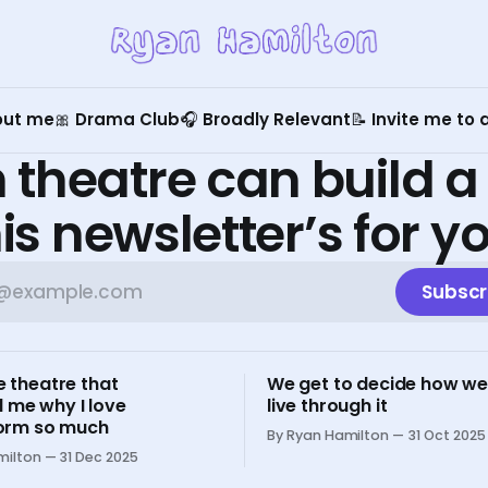
out me
🎀 Drama Club
🎧 Broadly Relevant
📝 Invite me to
 theatre can build a
is newsletter’s for y
Subscr
e theatre that
We get to decide how we
 me why I love
live through it
 form so much
By Ryan Hamilton
31 Oct 2025
milton
31 Dec 2025