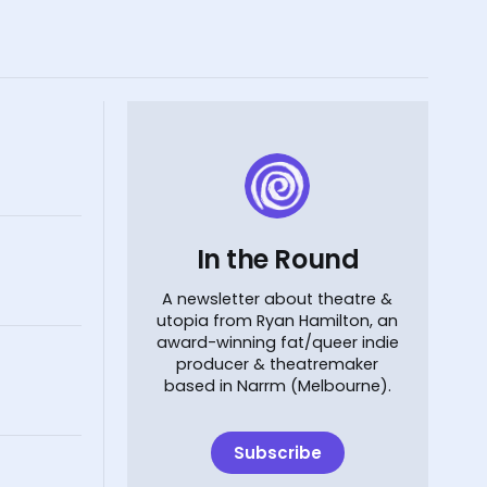
In the Round
A newsletter about theatre &
utopia from Ryan Hamilton, an
award-winning fat/queer indie
producer & theatremaker
based in Narrm (Melbourne).
Subscribe