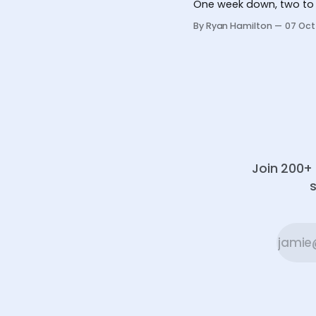
One week down, two to 
By Ryan Hamilton
07 Oct
Join 200+ 
s