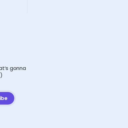
hat’s gonna
o)
ibe