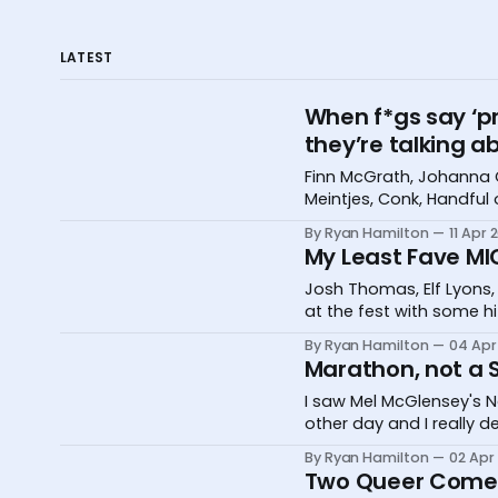
LATEST
When f*gs say ‘pr
they’re talking a
Finn McGrath, Johanna 
Meintjes, Conk, Handful
International Comedy Fe
By Ryan Hamilton
11 Apr 
My Least Fave MI
Josh Thomas, Elf Lyons,
at the fest with some h
By Ryan Hamilton
04 Apr
Marathon, not a S
I saw Mel McGlensey's N
other day and I really 
By Ryan Hamilton
02 Apr
Two Queer Comed