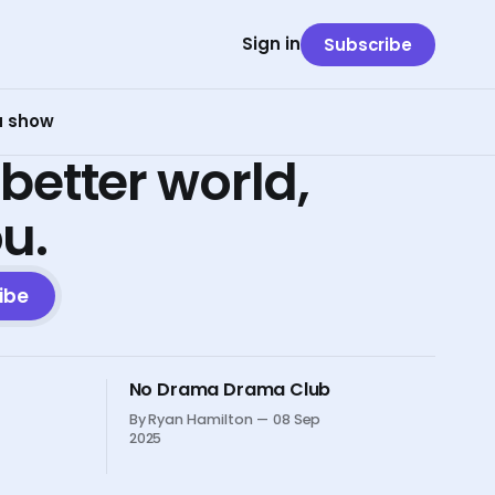
Sign in
Subscribe
 a show
 better world,
ou.
ibe
No Drama Drama Club
By Ryan Hamilton
08 Sep
2025