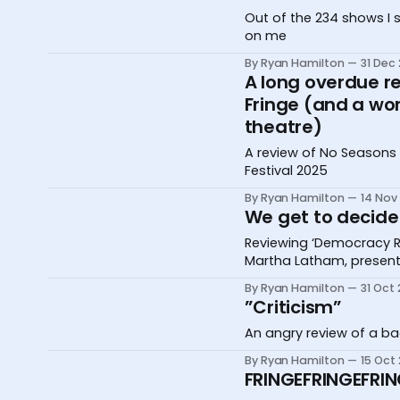
Out of the 234 shows I 
on me
By Ryan Hamilton
31 Dec
A long overdue r
Fringe (and a wo
theatre)
A review of No Seasons 
Festival 2025
By Ryan Hamilton
14 Nov
We get to decide 
Reviewing ‘Democracy Re
Martha Latham, present
By Ryan Hamilton
31 Oct
”Criticism”
An angry review of a ba
By Ryan Hamilton
15 Oct
FRINGEFRINGEFRIN