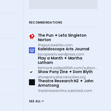
RECOMMENDATIONS
The Pun ✦ Lefa Singleton
Norton
thepun.beehiiv.com
Kaleidoscope Arts Journal
kscopearts.wordpress.com
Play a Month ✦ Martha
Latham
listmonk.sadgoldfish.com/subscription/form
Show Pony Zine ✦ Dom Blyth
showponyzine.neocities.org
Theatre Research NZ ✦ John
Armstrong
theatresearchnz.substack.com
SEE ALL