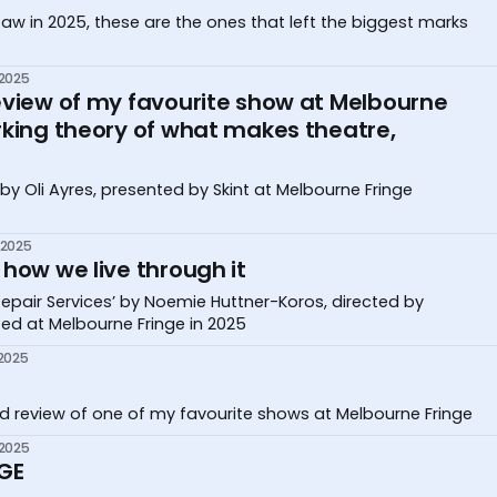
saw in 2025, these are the ones that left the biggest marks
 2025
eview of my favourite show at Melbourne
rking theory of what makes theatre,
by Oli Ayres, presented by Skint at Melbourne Fringe
 2025
how we live through it
pair Services’ by Noemie Huttner-Koros, directed by
ed at Melbourne Fringe in 2025
 2025
d review of one of my favourite shows at Melbourne Fringe
 2025
GE